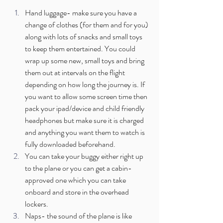
Hand luggage- make sure you have a 
change of clothes (for them and for you) 
along with lots of snacks and small toys 
to keep them entertained. You could 
wrap up some new, small toys and bring 
them out at intervals on the flight 
depending on how long the journey is. If 
you want to allow some screen time then 
pack your ipad/device and child friendly 
headphones but make sure it is charged 
and anything you want them to watch is 
fully downloaded beforehand.
You can take your buggy either right up 
to the plane or you can get a cabin-
approved one which you can take 
onboard and store in the overhead 
lockers. 
Naps- the sound of the plane is like 