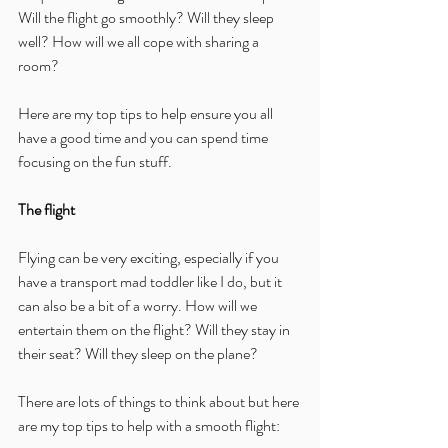
Will the flight go smoothly? Will they sleep 
well? How will we all cope with sharing a 
room?
Here are my top tips to help ensure you all 
have a good time and you can spend time 
focusing on the fun stuff.
The flight
Flying can be very exciting, especially if you 
have a transport mad toddler like I do, but it 
can also be a bit of a worry. How will we 
entertain them on the flight? Will they stay in 
their seat? Will they sleep on the plane?
There are lots of things to think about but here 
are my top tips to help with a smooth flight: