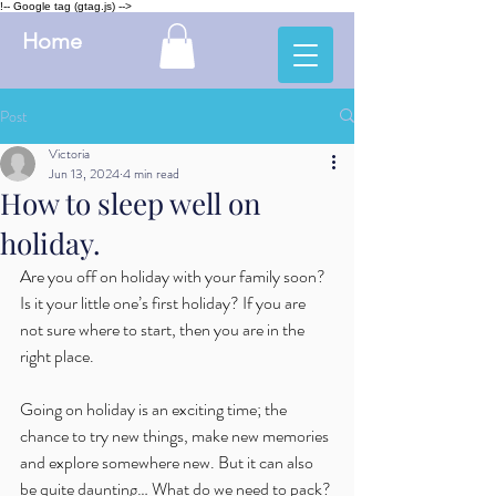
!-- Google tag (gtag.js) -->
Home
Post
Victoria
Jun 13, 2024
4 min read
How to sleep well on
holiday.
Are you off on holiday with your family soon? 
Is it your little one’s first holiday? If you are 
not sure where to start, then you are in the 
right place.
Going on holiday is an exciting time; the 
chance to try new things, make new memories 
and explore somewhere new. But it can also 
be quite daunting… What do we need to pack? 