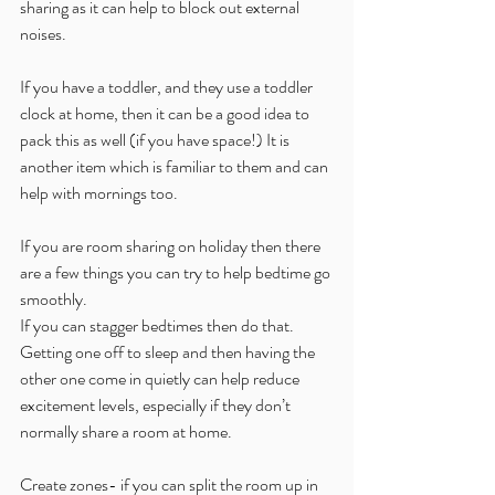
sharing as it can help to block out external 
noises.
If you have a toddler, and they use a toddler 
clock at home, then it can be a good idea to 
pack this as well (if you have space!) It is 
another item which is familiar to them and can 
help with mornings too.
If you are room sharing on holiday then there 
are a few things you can try to help bedtime go 
smoothly. 
If you can stagger bedtimes then do that. 
Getting one off to sleep and then having the 
other one come in quietly can help reduce 
excitement levels, especially if they don’t 
normally share a room at home.
Create zones- if you can split the room up in 