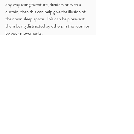
any way using furniture, dividers or even a 
curtain, then this can help give the illusion of 
their own sleep space. This can help prevent 
them being distracted by others in the room or 
by your movements.
If is very normal for little ones to take longer to 
settle or need more reassurance than usual 
when they are staying somewhere different. 
By recreating your usual routines you will be 
helping them feel safe and secure but if they 
do need some more reassurance then go with 
it. 
Enjoy the holiday and you can get back to 
your usual sleep routine when you are back if 
you need to!