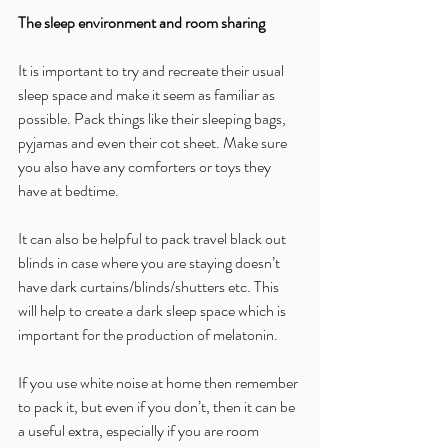
The sleep environment and room sharing
It is important to try and recreate their usual 
sleep space and make it seem as familiar as 
possible. Pack things like their sleeping bags, 
pyjamas and even their cot sheet. Make sure 
you also have any comforters or toys they 
have at bedtime.
It can also be helpful to pack travel black out 
blinds in case where you are staying doesn’t 
have dark curtains/blinds/shutters etc. This 
will help to create a dark sleep space which is 
important for the production of melatonin.
If you use white noise at home then remember 
to pack it, but even if you don’t, then it can be 
a useful extra, especially if you are room 