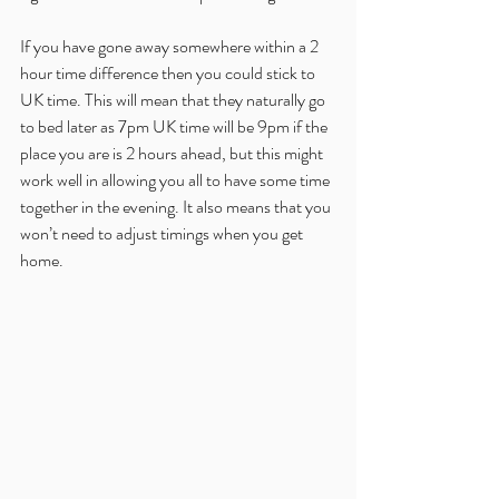
If you have gone away somewhere within a 2 
hour time difference then you could stick to 
UK time. This will mean that they naturally go 
to bed later as 7pm UK time will be 9pm if the 
place you are is 2 hours ahead, but this might 
work well in allowing you all to have some time 
together in the evening. It also means that you 
won’t need to adjust timings when you get 
home.