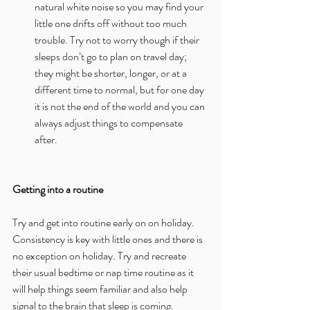
natural white noise so you may find your 
little one drifts off without too much 
trouble. Try not to worry though if their 
sleeps don’t go to plan on travel day; 
they might be shorter, longer, or at a 
different time to normal, but for one day 
it is not the end of the world and you can 
always adjust things to compensate 
after. 
Getting into a routine
Try and get into routine early on on holiday. 
Consistency is key with little ones and there is 
no exception on holiday. Try and recreate 
their usual bedtime or nap time routine as it 
will help things seem familiar and also help 
signal to the brain that sleep is coming.